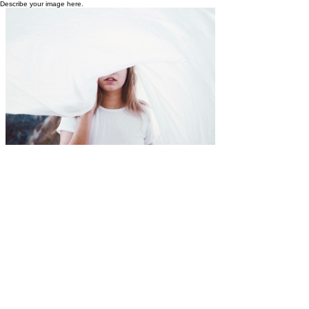
Describe your image here.